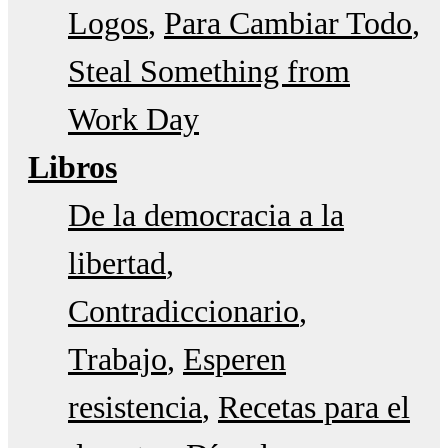
Logos
Para Cambiar Todo
Steal Something from
Work Day
Libros
De la democracia a la
libertad
Contradiccionario
Trabajo
Esperen
resistencia
Recetas para el