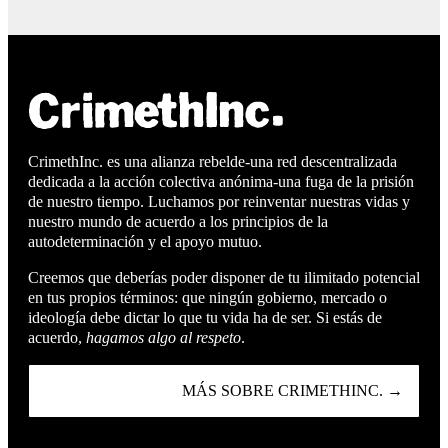
CrimethInc. es una alianza rebelde-una red descentralizada
dedicada a la acción colectiva anónima-una fuga de la prisión
de nuestro tiempo. Luchamos por reinventar nuestras vidas y
nuestro mundo de acuerdo a los principios de la
autodeterminación y el apoyo mutuo.
Creemos que deberías poder disponer de tu ilimitado potencial
en tus propios términos: que ningún gobierno, mercado o
ideología debe dictar lo que tu vida ha de ser. Si estás de
acuerdo,
hagamos algo al respeto
.
MÁS SOBRE CRIMETHINC. →