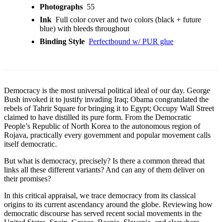
Photographs
55
Ink
Full color cover and two colors (black + future
blue) with bleeds throughout
Binding Style
Perfectbound w/ PUR glue
Democracy is the most universal political ideal of our day. George
Bush invoked it to justify invading Iraq; Obama congratulated the
rebels of Tahrir Square for bringing it to Egypt; Occupy Wall Street
claimed to have distilled its pure form. From the Democratic
People’s Republic of North Korea to the autonomous region of
Rojava, practically every government and popular movement calls
itself democratic.
But what is democracy, precisely? Is there a common thread that
links all these different variants? And can any of them deliver on
their promises?
In this critical appraisal, we trace democracy from its classical
origins to its current ascendancy around the globe. Reviewing how
democratic discourse has served recent social movements in the