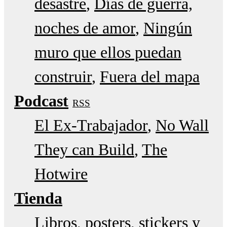
desastre
Días de guerra,
noches de amor
Ningún
muro que ellos puedan
construir
Fuera del mapa
Podcast
RSS
El Ex-Trabajador
No Wall
They can Build
The
Hotwire
Tienda
Libros, posters, stickers y