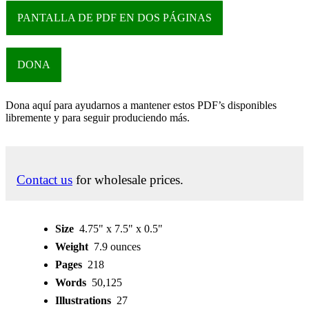
PANTALLA DE PDF EN DOS PÁGINAS
DONA
Dona aquí para ayudarnos a mantener estos PDF’s disponibles
libremente y para seguir produciendo más.
Contact us
for wholesale prices.
Size
4.75" x 7.5" x 0.5"
Weight
7.9 ounces
Pages
218
Words
50,125
Illustrations
27