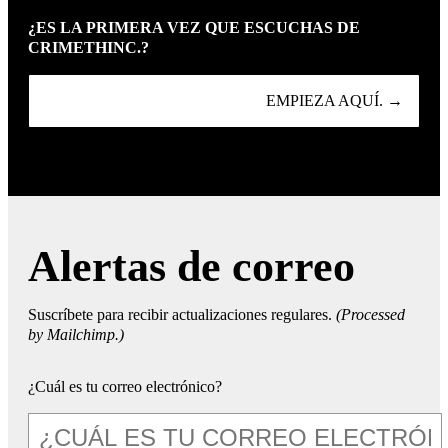
¿ES LA PRIMERA VEZ QUE ESCUCHAS DE
CRIMETHINC.?
EMPIEZA AQUÍ. →
Alertas de correo
Suscríbete para recibir actualizaciones regulares.
(Processed
by Mailchimp.)
¿Cuál es tu correo electrónico?