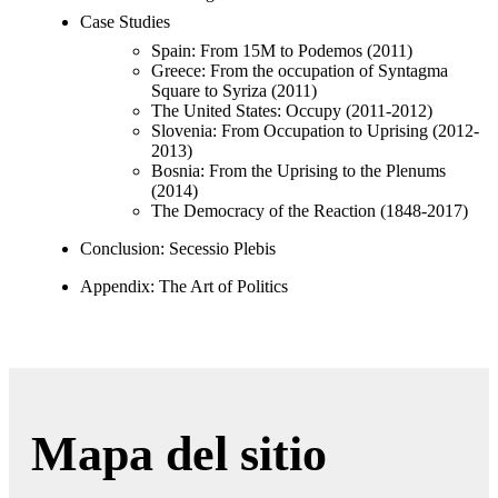
Case Studies
Spain: From 15M to Podemos (2011)
Greece: From the occupation of Syntagma
Square to Syriza (2011)
The United States: Occupy (2011-2012)
Slovenia: From Occupation to Uprising (2012-
2013)
Bosnia: From the Uprising to the Plenums
(2014)
The Democracy of the Reaction (1848-2017)
Conclusion: Secessio Plebis
Appendix: The Art of Politics
Mapa del sitio