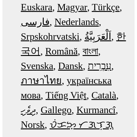
Euskara
Magyar
Türkçe
فارسی
Nederlands
Srpskohrvatski
한
국어
Română
বাংলা
Svenska
Dansk
עִבְרִית
ภาษาไทย
українська
мова
Tiếng Việt
Català
ދިވެހި
Gallego
Kurmancî
Norsk
ᜏᜒᜃᜅ᜔ ᜆᜄᜎᜓᜄ᜔