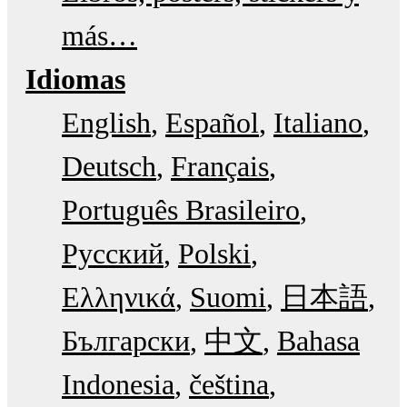
más…
Idiomas
English
Español
Italiano
Deutsch
Français
Português Brasileiro
Русский
Polski
Ελληνικά
Suomi
日本語
Български
中文
Bahasa
Indonesia
čeština