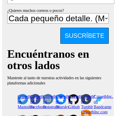
¿Quieres muchos correos o pocos?
SUSCRÍBETE
Encuéntranos en
otros lados
Mantente al tanto de nuestras actividades en las siguientes
plataformas adicionales
CrimethInc.
Crimethinc.
Crimethinc.
Crimethinc.
CrimethInc.
CrimethInc.
CrimethInc.
on
on
on
on
on
on
on
Mastodon
Facebook
Instagram
Bluesky
Github
Tumblr
Bandcamp
CrimethInc.com