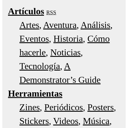
Artículos
RSS
Artes
Aventura
Análisis
Eventos
Historia
Cómo
hacerle
Noticias
Tecnología
A
Demonstrator’s Guide
Herramientas
Zines
Periódicos
Posters
Stickers
Videos
Música