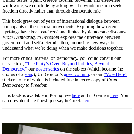
United States, Spain, Greece, Bosnia, Slovenia, and elsewhere
worldwide, we conclude by asking what it would mean to seek
freedom directly rather than through democratic rule.
This book grew out of years of international dialogue between
participants in these social movements. Exploring how recent
uprisings have been catalyzed and limited by democratic discourse,
From Democracy to Freedom
explores the difference between
government and self-determination, proposing new ways to
understand what we’re doing when we make decisions together.
For more critical material on democracy, you could consult our
classic text,
“The Party’s Over: Beyond Politics, Beyond
Democracy,”
our
poster series
on the subject (which became the
chorus of a
song
), Uri Gordon’s
guest column
, or our
“Vote Here”
stickers, one of which is included free in every copy of
From
Democracy to Freedom.
This book is available in Portuguese
here
and in German
here
. You
can download the flagship essay in Greek
here
.