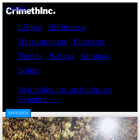
CrimethInc.
Libros
Biblioteca
Herramientas
Podcasts
Tienda
Buscar
Idiomas
Sobre
Vea todos los artículos en
Español →
APÓYANOS