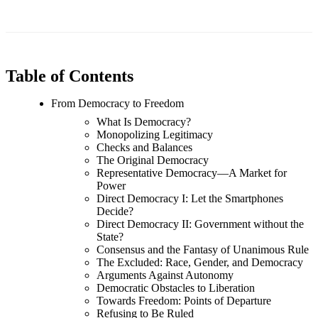
Table of Contents
From Democracy to Freedom
What Is Democracy?
Monopolizing Legitimacy
Checks and Balances
The Original Democracy
Representative Democracy—A Market for
Power
Direct Democracy I: Let the Smartphones
Decide?
Direct Democracy II: Government without the
State?
Consensus and the Fantasy of Unanimous Rule
The Excluded: Race, Gender, and Democracy
Arguments Against Autonomy
Democratic Obstacles to Liberation
Towards Freedom: Points of Departure
Refusing to Be Ruled