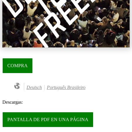
COMPRA
Deutsch
Português Brasileiro
Descargas:
PANTALLA DE PDF EN UNA PÁGINA