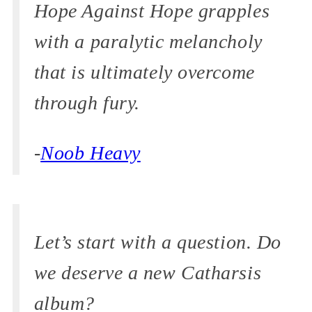
Hope Against Hope grapples
with a paralytic melancholy
that is ultimately overcome
through fury.
-
Noob Heavy
Let’s start with a question. Do
we deserve a new Catharsis
album?