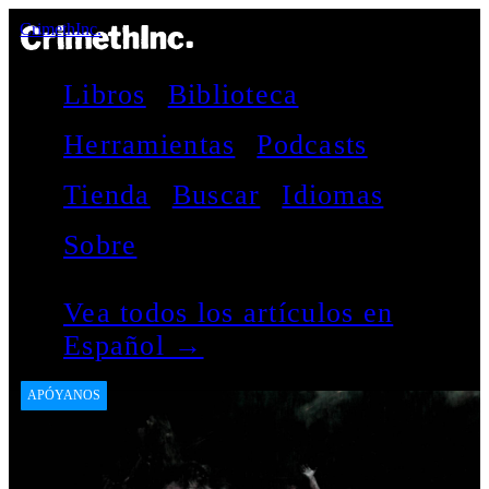
CrimethInc.
Libros
Biblioteca
Herramientas
Podcasts
Tienda
Buscar
Idiomas
Sobre
Vea todos los artículos en
Español →
APÓYANOS