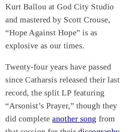
Kurt Ballou at God City Studio
and mastered by Scott Crouse,
“Hope Against Hope” is as
explosive as our times.
Twenty-four years have passed
since Catharsis released their last
record, the split LP featuring
“Arsonist’s Prayer,” though they
did complete
another song
from
that session for their
discography