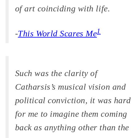
of art coinciding with life.
1
-
This World Scares Me
Such was the clarity of
Catharsis’s musical vision and
political conviction, it was hard
for me to imagine them coming
back as anything other than the