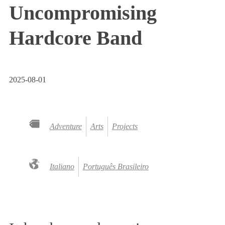
Uncompromising
Hardcore Band
2025-08-01
Adventure
Arts
Projects
Italiano
Português Brasileiro