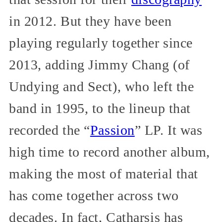
in 2012. But they have been
playing regularly together since
2013, adding Jimmy Chang (of
Undying and Sect), who left the
band in 1995, to the lineup that
recorded the “
Passion
” LP. It was
high time to record another album,
making the most of material that
has come together across two
decades. In fact, Catharsis has