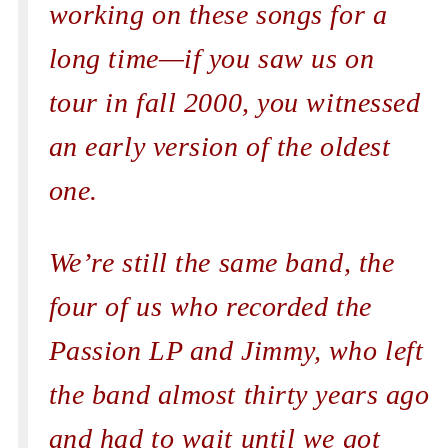
working on these songs for a
long time—if you saw us on
tour in fall 2000, you witnessed
an early version of the oldest
one.
We’re still the same band, the
four of us who recorded the
Passion LP and Jimmy, who left
the band almost thirty years ago
and had to wait until we got