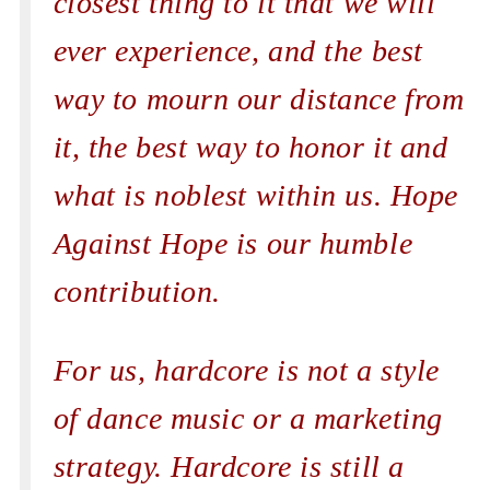
closest thing to it that we will
ever experience, and the best
way to mourn our distance from
it, the best way to honor it and
what is noblest within us. Hope
Against Hope is our humble
contribution.
For us, hardcore is not a style
of dance music or a marketing
strategy. Hardcore is still a