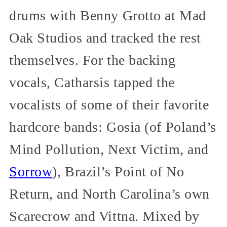
drums with Benny Grotto at Mad
Oak Studios and tracked the rest
themselves. For the backing
vocals, Catharsis tapped the
vocalists of some of their favorite
hardcore bands: Gosia (of Poland’s
Mind Pollution, Next Victim, and
Sorrow
), Brazil’s Point of No
Return, and North Carolina’s own
Scarecrow and Vittna. Mixed by