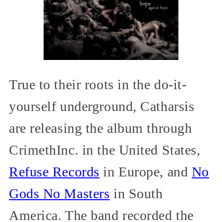
True to their roots in the do-it-
yourself underground, Catharsis
are releasing the album through
CrimethInc. in the United States,
Refuse Records
in Europe, and
No
Gods No Masters
in South
America. The band recorded the