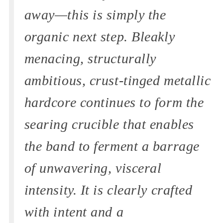
away—this is simply the
organic next step. Bleakly
menacing, structurally
ambitious, crust-tinged metallic
hardcore continues to form the
searing crucible that enables
the band to ferment a barrage
of unwavering, visceral
intensity. It is clearly crafted
with intent and a