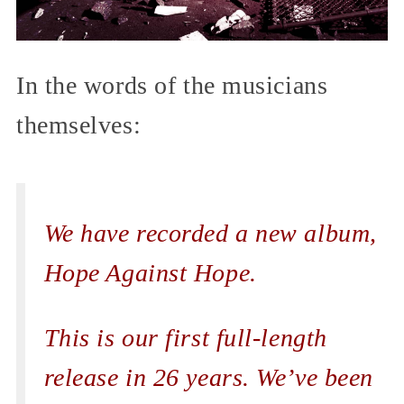
In the words of the musicians
themselves:
We have recorded a new album,
Hope Against Hope.
This is our first full-length
release in 26 years. We’ve been