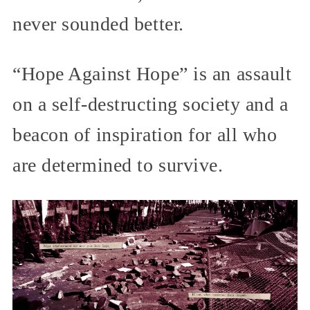
never sounded better.
“Hope Against Hope” is an assault
on a self-destructing society and a
beacon of inspiration for all who
are determined to survive.