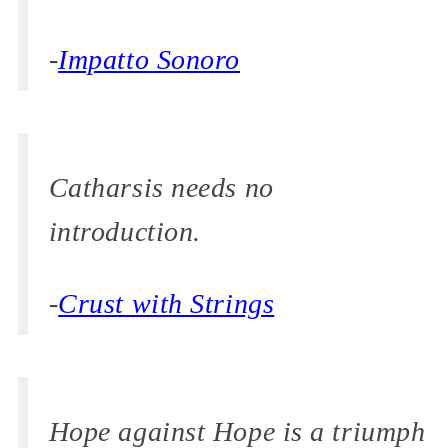
-
Impatto Sonoro
Catharsis needs no
introduction.
-
Crust with Strings
Hope against Hope is a triumph