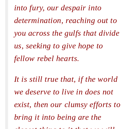
into fury, our despair into
determination, reaching out to
you across the gulfs that divide
us, seeking to give hope to
fellow rebel hearts.
It is still true that, if the world
we deserve to live in does not
exist, then our clumsy efforts to
bring it into being are the