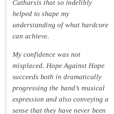
Catharsis that so indelibly
helped to shape my
understanding of what hardcore
can achieve.
My confidence was not
misplaced. Hope Against Hope
succeeds both in dramatically
progressing the band’s musical
expression and also conveying a
sense that they have never been