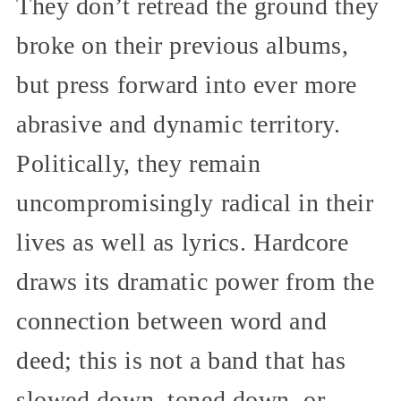
They don’t retread the ground they
broke on their previous albums,
but press forward into ever more
abrasive and dynamic territory.
Politically, they remain
uncompromisingly radical in their
lives as well as lyrics. Hardcore
draws its dramatic power from the
connection between word and
deed; this is not a band that has
slowed down, toned down, or