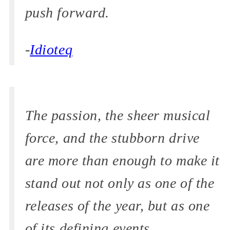
push forward.
-
Idioteq
The passion, the sheer musical
force, and the stubborn drive
are more than enough to make it
stand out not only as one of the
releases of the year, but as one
of its defining events.