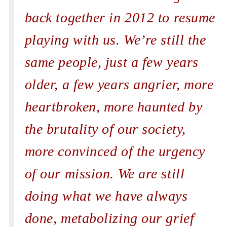
back together in 2012 to resume
playing with us. We’re still the
same people, just a few years
older, a few years angrier, more
heartbroken, more haunted by
the brutality of our society,
more convinced of the urgency
of our mission. We are still
doing what we have always
done, metabolizing our grief