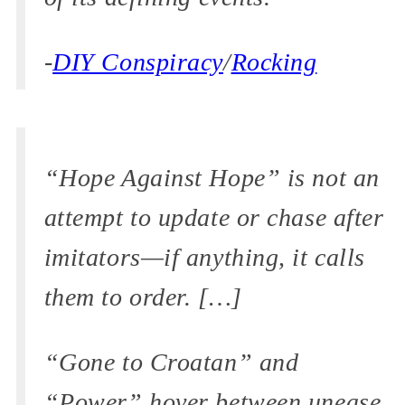
-
DIY Conspiracy
/
Rocking
“Hope Against Hope” is not an
attempt to update or chase after
imitators—if anything, it calls
them to order. […]
“Gone to Croatan” and
“Power” hover between unease