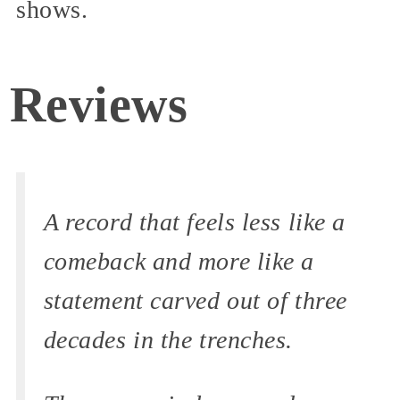
shows.
Reviews
A record that feels less like a
comeback and more like a
statement carved out of three
decades in the trenches.