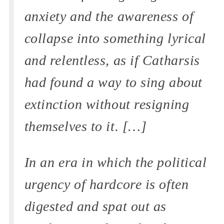
anxiety and the awareness of
collapse into something lyrical
and relentless, as if Catharsis
had found a way to sing about
extinction without resigning
themselves to it. […]
In an era in which the political
urgency of hardcore is often
digested and spat out as