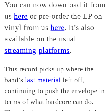
You can now download it from
us
here
or pre-order the LP on
vinyl from us
here
. It’s also
available on the usual
streaming
platforms
.
This record picks up where the
band’s
last material
left off,
continuing to push the envelope in
terms of what hardcore can do.