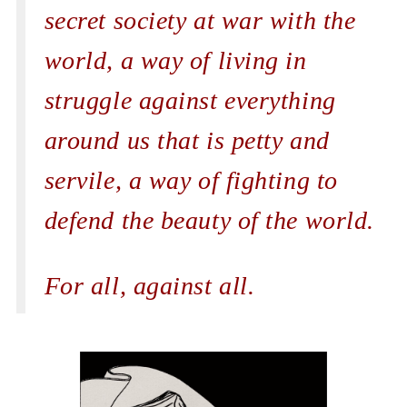
secret society at war with the
world, a way of living in
struggle against everything
around us that is petty and
servile, a way of fighting to
defend the beauty of the world.
For all, against all.