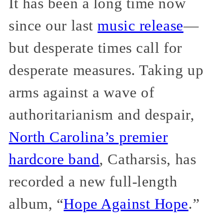
It has been a long time now
since our last
music release
—
but desperate times call for
desperate measures. Taking up
arms against a wave of
authoritarianism and despair,
North Carolina’s premier
hardcore band
, Catharsis, has
recorded a new full-length
album, “
Hope Against Hope
.”