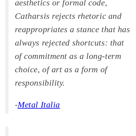
aesthetics or formal code,
Catharsis rejects rhetoric and
reappropriates a stance that has
always rejected shortcuts: that
of commitment as a long-term
choice, of art as a form of
responsibility.
-
Metal Italia