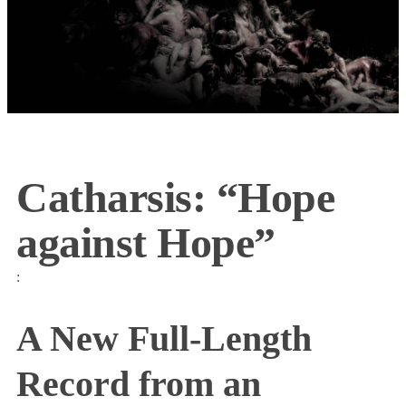
Catharsis: “Hope
against Hope”
:
A New Full-Length
Record from an