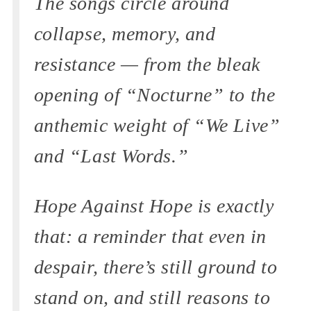
The songs circle around
collapse, memory, and
resistance — from the bleak
opening of “Nocturne” to the
anthemic weight of “We Live”
and “Last Words.”
Hope Against Hope is exactly
that: a reminder that even in
despair, there’s still ground to
stand on, and still reasons to