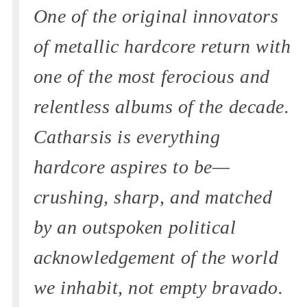
One of the original innovators
of metallic hardcore return with
one of the most ferocious and
relentless albums of the decade.
Catharsis is everything
hardcore aspires to be—
crushing, sharp, and matched
by an outspoken political
acknowledgement of the world
we inhabit, not empty bravado.