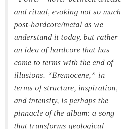
and ritual, evoking not so much
post-hardcore/metal as we
understand it today, but rather
an idea of hardcore that has
come to terms with the end of
illusions. “Eremocene,” in
terms of structure, inspiration,
and intensity, is perhaps the
pinnacle of the album: a song
that transforms geological