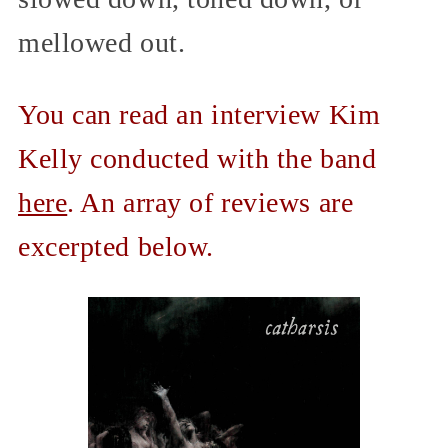
mellowed out.
You can read an interview Kim
Kelly conducted with the band
here
. An array of reviews are
excerpted below.