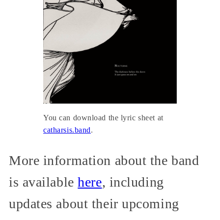
You can download the lyric sheet at
catharsis.band
.
More information about the band
is available
here
, including
updates about their upcoming