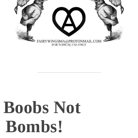
Boobs Not
Bombs!