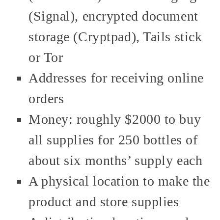
(Signal), encrypted document
storage (Cryptpad), Tails stick
or Tor
Addresses for receiving online
orders
Money: roughly $2000 to buy
all supplies for 250 bottles of
about six months’ supply each
A physical location to make the
product and store supplies