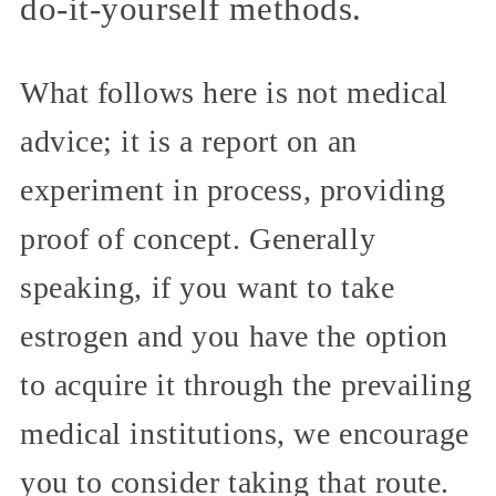
do-it-yourself methods.
What follows here is not medical
advice; it is a report on an
experiment in process, providing
proof of concept. Generally
speaking, if you want to take
estrogen and you have the option
to acquire it through the prevailing
medical institutions, we encourage
you to consider taking that route.