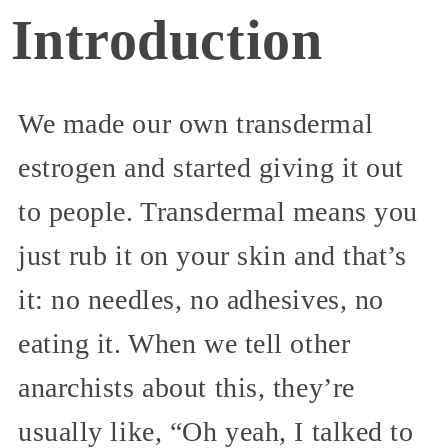
Introduction
We made our own transdermal
estrogen and started giving it out
to people. Transdermal means you
just rub it on your skin and that’s
it: no needles, no adhesives, no
eating it. When we tell other
anarchists about this, they’re
usually like, “Oh yeah, I talked to