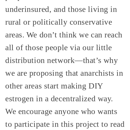
underinsured, and those living in
rural or politically conservative
areas. We don’t think we can reach
all of those people via our little
distribution network—that’s why
we are proposing that anarchists in
other areas start making DIY
estrogen in a decentralized way.
We encourage anyone who wants
to participate in this project to read