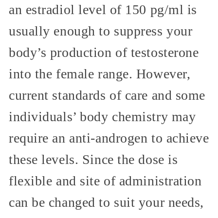
an estradiol level of 150 pg/ml is
usually enough to suppress your
body’s production of testosterone
into the female range. However,
current standards of care and some
individuals’ body chemistry may
require an anti-androgen to achieve
these levels. Since the dose is
flexible and site of administration
can be changed to suit your needs,