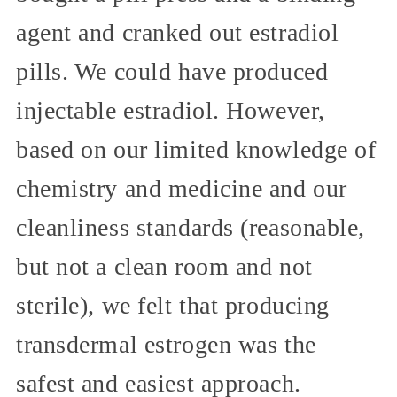
agent and cranked out estradiol
pills. We could have produced
injectable estradiol. However,
based on our limited knowledge of
chemistry and medicine and our
cleanliness standards (reasonable,
but not a clean room and not
sterile), we felt that producing
transdermal estrogen was the
safest and easiest approach.