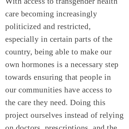
With access to transgender health
care becoming increasingly
politicized and restricted,
especially in certain parts of the
country, being able to make our
own hormones is a necessary step
towards ensuring that people in
our communities have access to
the care they need. Doing this
project ourselves instead of relying
on doctors, prescriptions, and the