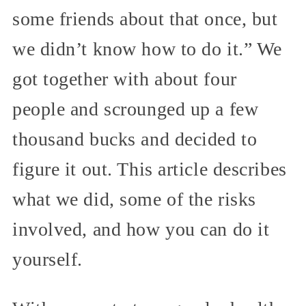
some friends about that once, but
we didn’t know how to do it.” We
got together with about four
people and scrounged up a few
thousand bucks and decided to
figure it out. This article describes
what we did, some of the risks
involved, and how you can do it
yourself.