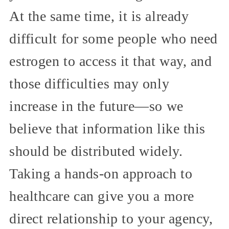
At the same time, it is already
difficult for some people who need
estrogen to access it that way, and
those difficulties may only
increase in the future—so we
believe that information like this
should be distributed widely.
Taking a hands-on approach to
healthcare can give you a more
direct relationship to your agency,