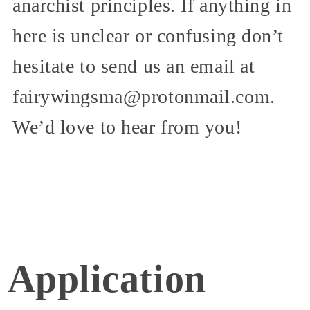
anarchist principles. If anything in
here is unclear or confusing don’t
hesitate to send us an email at
fairywingsma@protonmail.com.
We’d love to hear from you!
Application