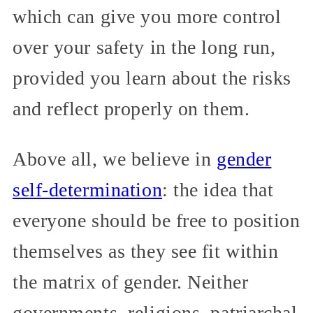
which can give you more control
over your safety in the long run,
provided you learn about the risks
and reflect properly on them.
Above all, we believe in
gender
self-determination
: the idea that
everyone should be free to position
themselves as they see fit within
the matrix of gender. Neither
governments, religions, patriarchal