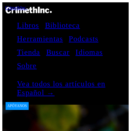
CrimethInc.
Libros
Biblioteca
Herramientas
Podcasts
Tienda
Buscar
Idiomas
Sobre
Vea todos los artículos en
Español →
APÓYANOS