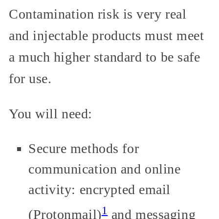
Contamination risk is very real
and injectable products must meet
a much higher standard to be safe
for use.
You will need:
Secure methods for
communication and online
activity: encrypted email
1
(Protonmail)
and messaging