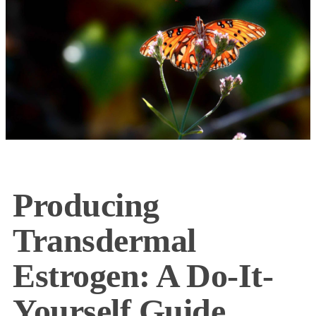
Producing
Transdermal
Estrogen: A Do-It-
Yourself Guide