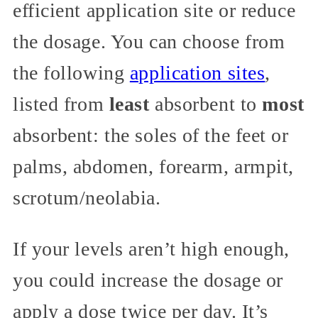
efficient application site or reduce
the dosage. You can choose from
the following
application sites
,
listed from
least
absorbent to
most
absorbent: the soles of the feet or
palms, abdomen, forearm, armpit,
scrotum/neolabia.
If your levels aren’t high enough,
you could increase the dosage or
apply a dose twice per day. It’s