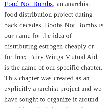
Food Not Bombs
, an anarchist
food distribution project dating
back decades. Boobs Not Bombs is
our name for the idea of
distributing estrogen cheaply or
for free; Fairy Wings Mutual Aid
is the name of our specific chapter.
This chapter was created as an
explicitly anarchist project and we
have sought to organize it around