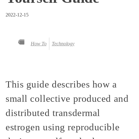
2022-12-15
How To
Technology
This guide describes how a
small collective produced and
distributed transdermal
estrogen using reproducible