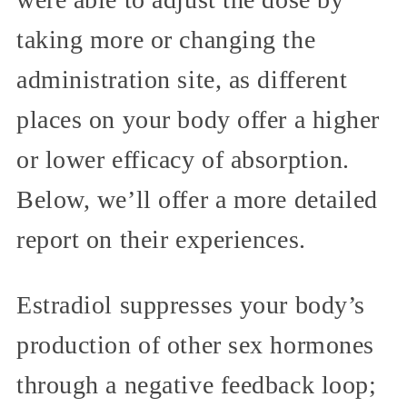
taking more or changing the
administration site, as different
places on your body offer a higher
or lower efficacy of absorption.
Below, we’ll offer a more detailed
report on their experiences.
Estradiol suppresses your body’s
production of other sex hormones
through a negative feedback loop;