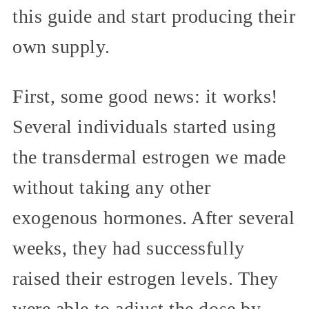
this guide and start producing their
own supply.
First, some good news: it works!
Several individuals started using
the transdermal estrogen we made
without taking any other
exogenous hormones. After several
weeks, they had successfully
raised their estrogen levels. They
were able to adjust the dose by