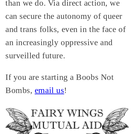
than we do. Via direct action, we
can secure the autonomy of queer
and trans folks, even in the face of
an increasingly oppressive and
surveilled future.
If you are starting a Boobs Not
Bombs,
email us
!