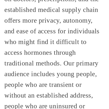
established medical supply chain
offers more privacy, autonomy,
and ease of access for individuals
who might find it difficult to
access hormones through
traditional methods. Our primary
audience includes young people,
people who are transient or
without an established address,
people who are uninsured or