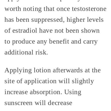
worth noting that once testosterone
has been suppressed, higher levels
of estradiol have not been shown
to produce any benefit and carry
additional risk.
Applying lotion afterwards at the
site of application will slightly
increase absorption. Using
sunscreen will decrease