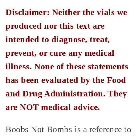
Disclaimer: Neither the vials we
produced nor this text are
intended to diagnose, treat,
prevent, or cure any medical
illness. None of these statements
has been evaluated by the Food
and Drug Administration. They
are NOT medical advice.
Boobs Not Bombs is a reference to