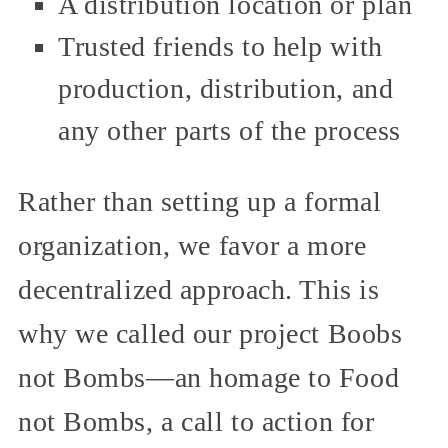
A distribution location or plan
Trusted friends to help with
production, distribution, and
any other parts of the process
Rather than setting up a formal
organization, we favor a more
decentralized approach. This is
why we called our project Boobs
not Bombs—an homage to Food
not Bombs, a call to action for