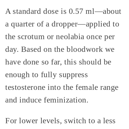
A standard dose is 0.57 ml—about
a quarter of a dropper—applied to
the scrotum or neolabia once per
day. Based on the bloodwork we
have done so far, this should be
enough to fully suppress
testosterone into the female range
and induce feminization.
For lower levels, switch to a less