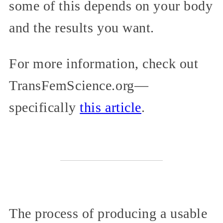
some of this depends on your body
and the results you want.
For more information, check out
TransFemScience.org—
specifically
this article
.
The process of producing a usable