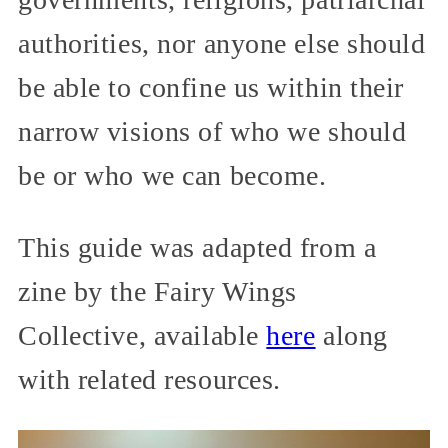
authorities, nor anyone else should
be able to confine us within their
narrow visions of who we should
be or who we can become.
This guide was adapted from a
zine by the Fairy Wings
Collective, available
here
along
with related resources.