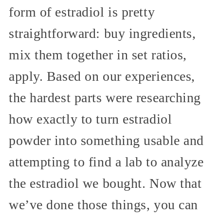
form of estradiol is pretty
straightforward: buy ingredients,
mix them together in set ratios,
apply. Based on our experiences,
the hardest parts were researching
how exactly to turn estradiol
powder into something usable and
attempting to find a lab to analyze
the estradiol we bought. Now that
we’ve done those things, you can