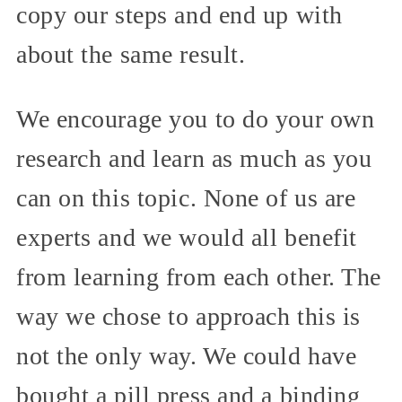
copy our steps and end up with
about the same result.
We encourage you to do your own
research and learn as much as you
can on this topic. None of us are
experts and we would all benefit
from learning from each other. The
way we chose to approach this is
not the only way. We could have
bought a pill press and a binding