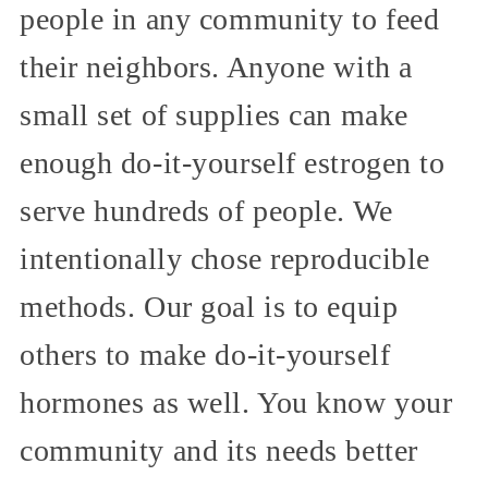
people in any community to feed
their neighbors. Anyone with a
small set of supplies can make
enough do-it-yourself estrogen to
serve hundreds of people. We
intentionally chose reproducible
methods. Our goal is to equip
others to make do-it-yourself
hormones as well. You know your
community and its needs better