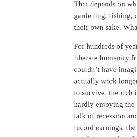
That depends on wh
gardening, fishing,
their own sake. What
For hundreds of yea
liberate humanity f
couldn’t have imagin
actually work longe
to survive, the rich
hardly enjoying the 
talk of recession an
record earnings, the