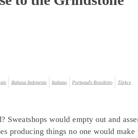
ais
Bahasa Indonesia
Italiano
Português Brasileiro
Türkçe
? Sweatshops would empty out and assem
 ones producing things no one would make 