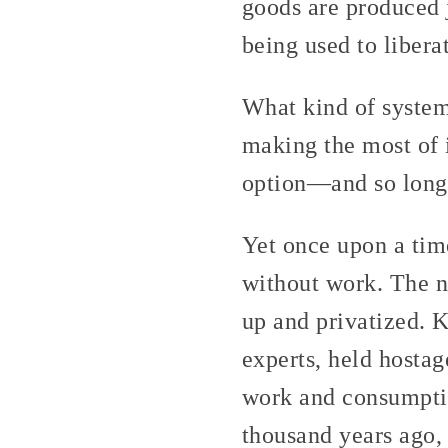
goods are produced j
being used to libera
What kind of system
making the most of i
option—and so long a
Yet once upon a tim
without work. The n
up and privatized. 
experts, held hostag
work and consumptiv
thousand years ago,