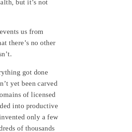
lth, but it’s not
events us from
at there’s no other
n’t.
rything got done
n’t yet been carved
domains of licensed
ided into productive
invented only a few
dreds of thousands