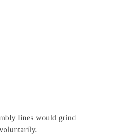
bly lines would grind
voluntarily.