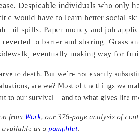
ase. Despicable individuals who only h
itle would have to learn better social ski
ld oil spills. Paper money and job appli
le reverted to barter and sharing. Grass 
sidewalk, eventually making way for fruit
arve to death. But we’re not exactly subsis
luations, are we? Most of the things we m
ant to our survival—and to what gives life m
tion from
Work
, our 376-page analysis of co
o available as a
pamphlet
.