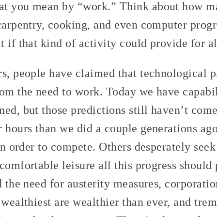
at you mean by “work.” Think about how m
 carpentry, cooking, and even computer prog
 if that kind of activity could provide for a
rs, people have claimed that technological 
rom the need to work. Today we have capabil
ed, but those predictions still haven’t come
r hours than we did a couple generations ag
 in order to compete. Others desperately se
comfortable leisure all this progress should
d the need for austerity measures, corporatio
 wealthiest are wealthier than ever, and tre