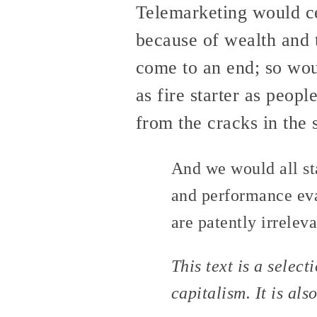
Telemarketing would ce
because of wealth and t
come to an end; so wou
as fire starter as peop
from the cracks in the 
And we would all st
and performance eva
are patently irrelev
This text is a selec
capitalism. It is als