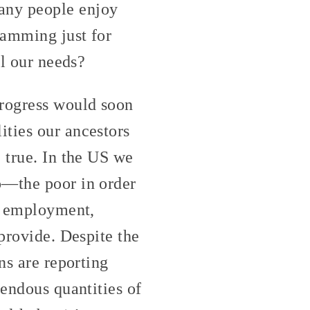
any people enjoy
ramming just for
ll our needs?
progress would soon
ities our ancestors
 true. In the US we
o—the poor in order
ek employment,
 provide. Despite the
ns are reporting
mendous quantities of