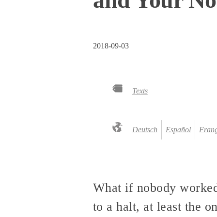
2018-09-03
Texts
Deutsch
Español
Franç
What if nobody worked
to a halt, at least the