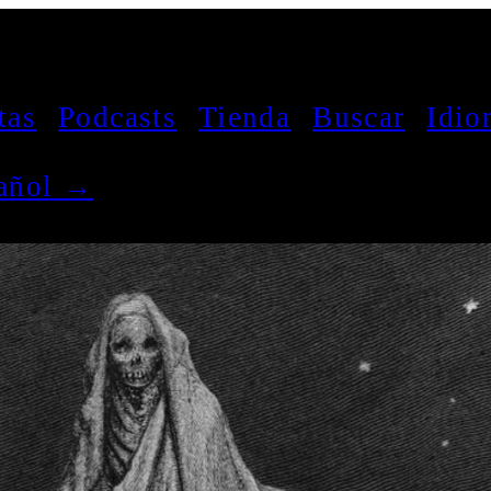
tas
Podcasts
Tienda
Buscar
Idio
pañol →