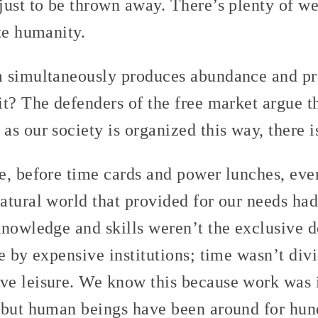
ust to be thrown away. There’s plenty of wea
te humanity.
 simultaneously produces abundance and pr
t? The defenders of the free market argue th
s our society is organized this way, there is
e, before time cards and power lunches, eve
atural world that provided for our needs had
Knowledge and skills weren’t the exclusive 
e by expensive institutions; time wasn’t div
e leisure. We know this because work was 
 but human beings have been around for hun