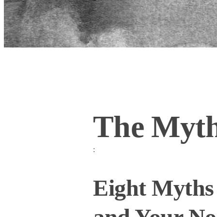
The Myth
:
Eight Myths 
and Your Nos