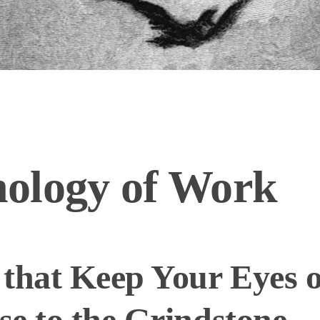
ology of Work
that Keep Your Eyes o
e to the Grindstone