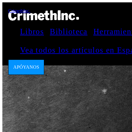
CrimethInc.
Libros
Biblioteca
Herramien
Vea todos los artículos en Es
APÓYANOS