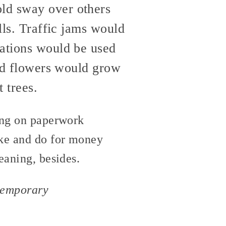
old sway over others
lls. Traffic jams would
cations would be used
and flowers would grow
 trees.
ting on paperwork
ake and do for money
eaning, besides.
ntemporary