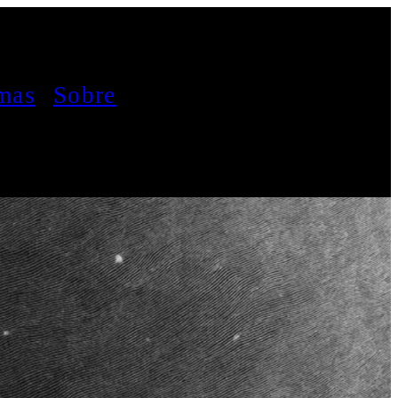
mas
Sobre