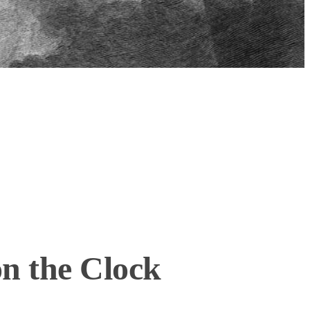
n the Clock