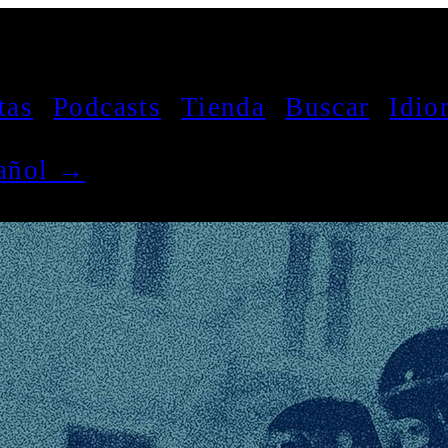
tas
Podcasts
Tienda
Buscar
Idio
pañol →