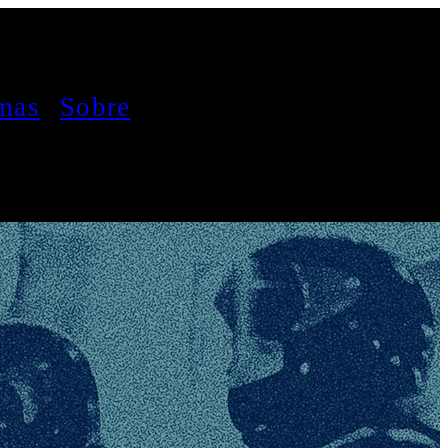
mas
Sobre