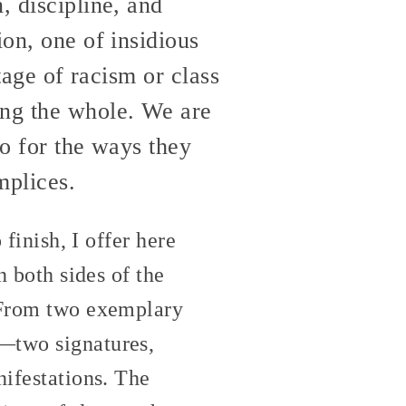
, discipline, and
ion, one of insidious
itage of racism or class
ing the whole. We are
so for the ways they
mplices.
 finish, I offer here
n both sides of the
. From two exemplary
g—two signatures,
nifestations. The