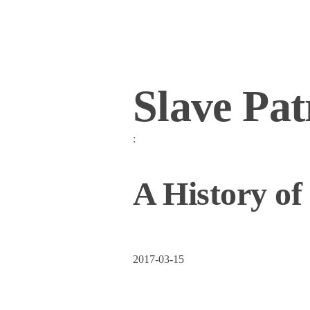
Slave Pat
:
A History of
2017-03-15