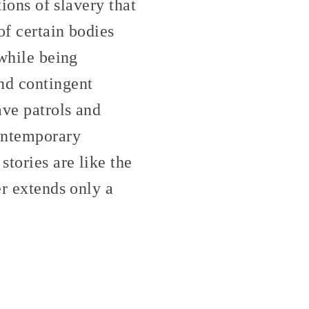
tions of slavery that
of certain bodies
 while being
nd contingent
lave patrols and
contemporary
tories are like the
er extends only a