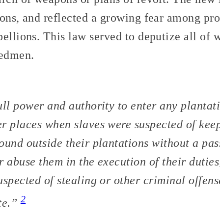
ions, and reflected a growing fear among pro
ellions. This law served to deputize all of w
eedmen.
ull power and authority to enter any planta
r places when slaves were suspected of kee
ound outside their plantations without a pas
r abuse them in the execution of their dutie
uspected of stealing or other criminal offens
2
te.”