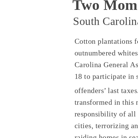
Two Momen
South Carolin
Cotton plantations 
outnumbered whites,
Carolina General As
18 to participate in
offenders’ last taxe
transformed in this 
responsibility of al
cities, terrorizing 
raiding homes in se