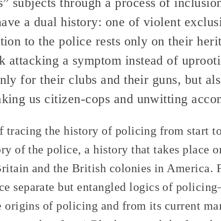
” subjects through a process of inclusion
ave a dual history: one of violent exclus
tion to the police rests only on their her
sk attacking a symptom instead of uproot
nly for their clubs and their guns, but al
aking us citizen-cops and unwitting acco
 tracing the history of policing from start to
ry of the police, a history that takes place o
Britain and the British colonies in America
e separate but entangled logics of policin
 origins of policing and from its current ma