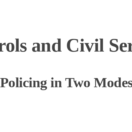
rols and Civil Se
 Policing in Two Mode