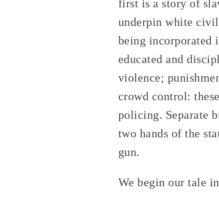
first is a story of s
underpin white civil
being incorporated i
educated and discip
violence; punishmen
crowd control: these
policing. Separate b
two hands of the sta
gun.
We begin our tale i