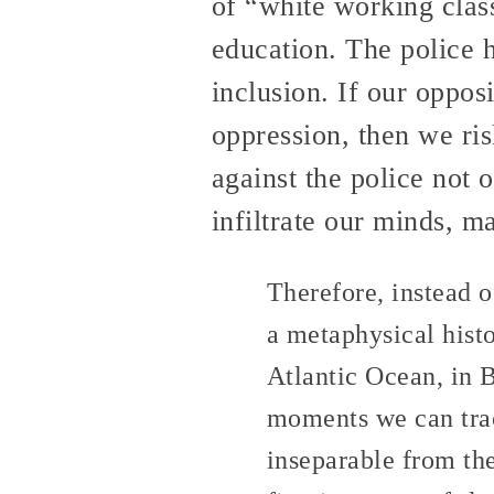
of “white working class
education. The police h
inclusion. If our opposi
oppression, then we ri
against the police not o
infiltrate our minds, m
Therefore, instead of
a metaphysical histo
Atlantic Ocean, in 
moments we can trac
inseparable from the