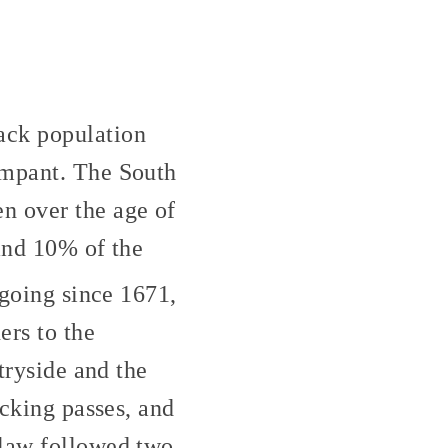
ack population
ampant. The South
n over the age of
 and 10% of the
going since 1671,
ers to the
tryside and the
ecking passes, and
 law followed two