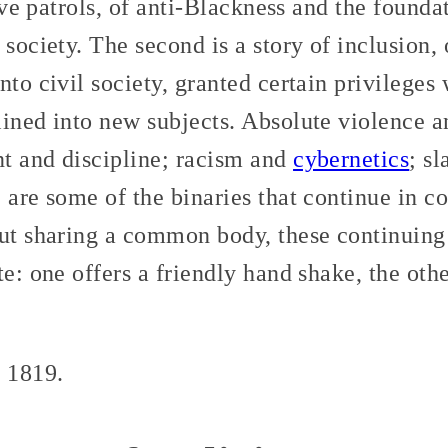
lave patrols, of anti-Blackness and the founda
 society. The second is a story of inclusion, 
nto civil society, granted certain privileges
lined into new subjects. Absolute violence a
t and discipline; racism and
cybernetics
; s
 are some of the binaries that continue in 
ut sharing a common body, these continuing s
te: one offers a friendly hand shake, the oth
n 1819.