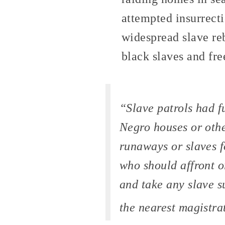
attempted insurrect
widespread slave reb
black slaves and fr
“Slave patrols had f
Negro houses or othe
runaways or slaves f
who should affront o
and take any slave s
the nearest magistra