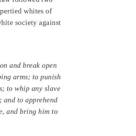
pertied whites of
hite society against
tion and break open
ping arms; to punish
s; to whip any slave
s; and to apprehend
e, and bring him to