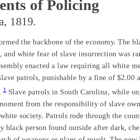
ts of Policing
a, 1819.
formed the backbone of the economy. The bl
 and white fear of slave insurrection was r
sembly enacted a law requiring all white me
 slave patrols, punishable by a fine of $2.00
1
s.
Slave patrols in South Carolina, while on
moment from the responsibility of slave own
l white society. Patrols rode through the coun
any black person found outside after dark, ch
arch of weapons or plans of revolt. The new