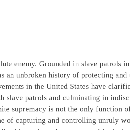
olute enemy. Grounded in slave patrols i
has an unbroken history of protecting and
ents in the United States have clarified
h slave patrols and culminating in indisc
ite supremacy is not the only function of
one of capturing and controlling unruly 