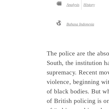
Analysis
History
Bahasa Indonesia
The police are the abs
South, the institution 
supremacy. Recent movem
violence, beginning wit
of black bodies. But wh
of British policing is 