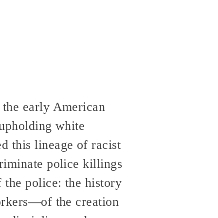
n the early American
 upholding white
 this lineage of racist
riminate police killings
 the police: the history
workers—of the creation