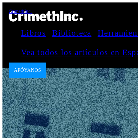
CrimethInc.
Libros
Biblioteca
Herramien
Vea todos los artículos en Es
APÓYANOS