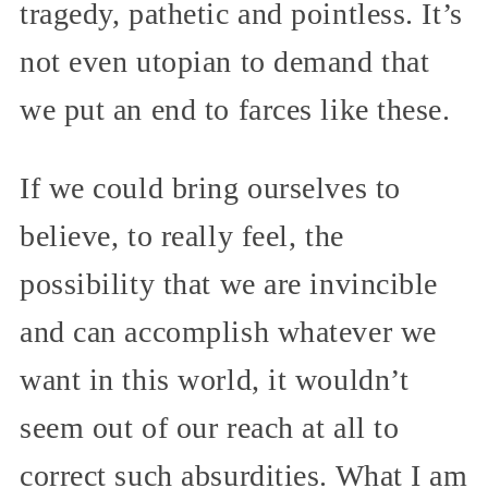
tragedy, pathetic and pointless. It’s
not even utopian to demand that
we put an end to farces like these.
If we could bring ourselves to
believe, to really feel, the
possibility that we are invincible
and can accomplish whatever we
want in this world, it wouldn’t
seem out of our reach at all to
correct such absurdities. What I am