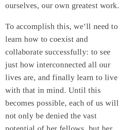
ourselves, our own greatest work.
To accomplish this, we’ll need to
learn how to coexist and
collaborate successfully: to see
just how interconnected all our
lives are, and finally learn to live
with that in mind. Until this
becomes possible, each of us will
not only be denied the vast
potential of her fellows, but her