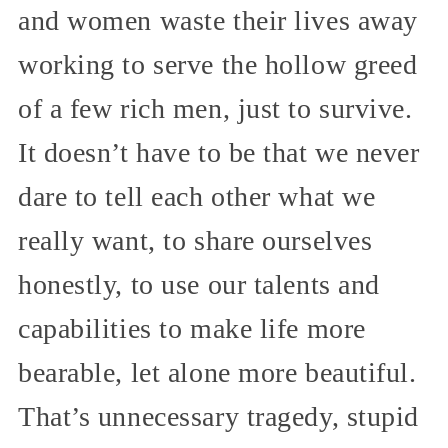
and women waste their lives away
working to serve the hollow greed
of a few rich men, just to survive.
It doesn’t have to be that we never
dare to tell each other what we
really want, to share ourselves
honestly, to use our talents and
capabilities to make life more
bearable, let alone more beautiful.
That’s unnecessary tragedy, stupid