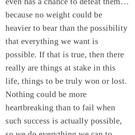
even has a chance to defeat them…
because no weight could be
heavier to bear than the possibility
that everything we want is
possible. If that is true, then there
really are things at stake in this
life, things to be truly won or lost.
Nothing could be more
heartbreaking than to fail when
such success is actually possible,
so we do everything we can to