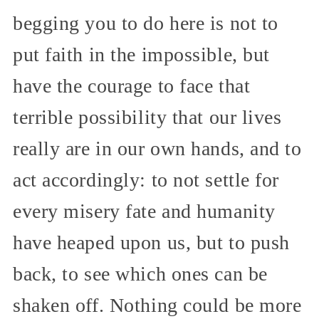
begging you to do here is not to
put faith in the impossible, but
have the courage to face that
terrible possibility that our lives
really are in our own hands, and to
act accordingly: to not settle for
every misery fate and humanity
have heaped upon us, but to push
back, to see which ones can be
shaken off. Nothing could be more