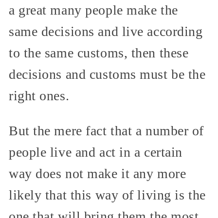
a great many people make the
same decisions and live according
to the same customs, then these
decisions and customs must be the
right ones.
But the mere fact that a number of
people live and act in a certain
way does not make it any more
likely that this way of living is the
one that will bring them the most