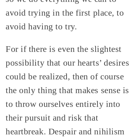
avoid trying in the first place, to
avoid having to try.
For if there is even the slightest
possibility that our hearts’ desires
could be realized, then of course
the only thing that makes sense is
to throw ourselves entirely into
their pursuit and risk that
heartbreak. Despair and nihilism