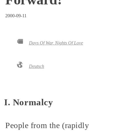
2000-09-11
Days Of War, Nights Of Love
Deutsch
I. Normalcy
People from the (rapidly