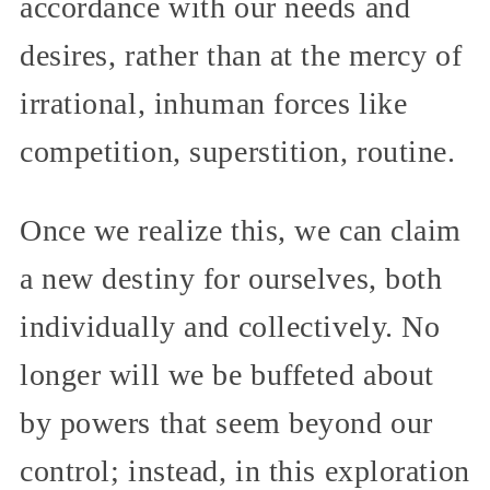
accordance with our needs and
desires, rather than at the mercy of
irrational, inhuman forces like
competition, superstition, routine.
Once we realize this, we can claim
a new destiny for ourselves, both
individually and collectively. No
longer will we be buffeted about
by powers that seem beyond our
control; instead, in this exploration