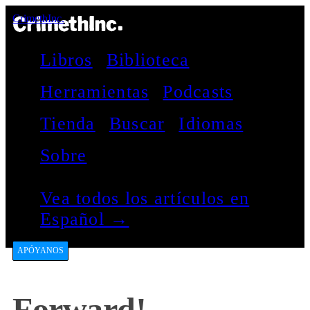
CrimethInc.
Libros
Biblioteca
Herramientas
Podcasts
Tienda
Buscar
Idiomas
Sobre
Vea todos los artículos en
Español →
APÓYANOS
Forward!