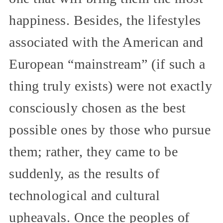
happiness. Besides, the lifestyles
associated with the American and
European “mainstream” (if such a
thing truly exists) were not exactly
consciously chosen as the best
possible ones by those who pursue
them; rather, they came to be
suddenly, as the results of
technological and cultural
upheavals. Once the peoples of