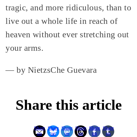
tragic, and more ridiculous, than to
live out a whole life in reach of
heaven without ever stretching out
your arms.
— by NietzsChe Guevara
Share this article
Share
Share
Share
Share
Share
Share
on
on
on
on
on
on