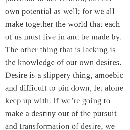
own potential as well; for we all
make together the world that each
of us must live in and be made by.
The other thing that is lacking is
the knowledge of our own desires.
Desire is a slippery thing, amoebic
and difficult to pin down, let alone
keep up with. If we’re going to
make a destiny out of the pursuit
and transformation of desire, we