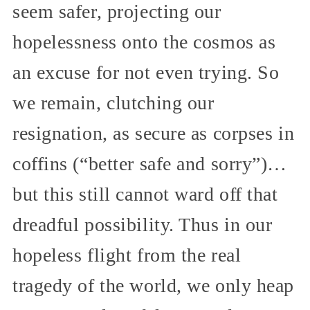
seem safer, projecting our
hopelessness onto the cosmos as
an excuse for not even trying. So
we remain, clutching our
resignation, as secure as corpses in
coffins (“better safe and sorry”)…
but this still cannot ward off that
dreadful possibility. Thus in our
hopeless flight from the real
tragedy of the world, we only heap