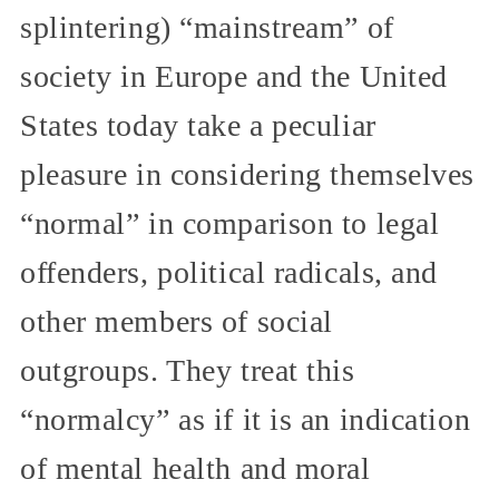
splintering) “mainstream” of
society in Europe and the United
States today take a peculiar
pleasure in considering themselves
“normal” in comparison to legal
offenders, political radicals, and
other members of social
outgroups. They treat this
“normalcy” as if it is an indication
of mental health and moral