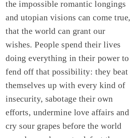
the impossible romantic longings
and utopian visions can come true,
that the world can grant our
wishes. People spend their lives
doing everything in their power to
fend off that possibility: they beat
themselves up with every kind of
insecurity, sabotage their own
efforts, undermine love affairs and
cry sour grapes before the world