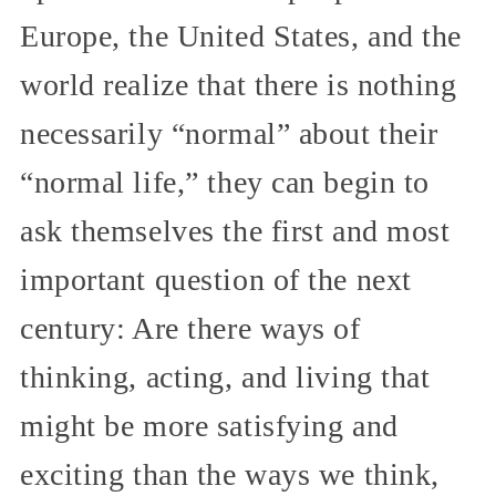
Europe, the United States, and the
world realize that there is nothing
necessarily “normal” about their
“normal life,” they can begin to
ask themselves the first and most
important question of the next
century: Are there ways of
thinking, acting, and living that
might be more satisfying and
exciting than the ways we think,