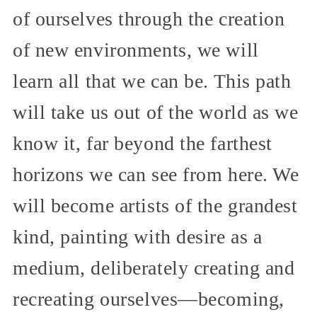
of ourselves through the creation
of new environments, we will
learn all that we can be. This path
will take us out of the world as we
know it, far beyond the farthest
horizons we can see from here. We
will become artists of the grandest
kind, painting with desire as a
medium, deliberately creating and
recreating ourselves—becoming,