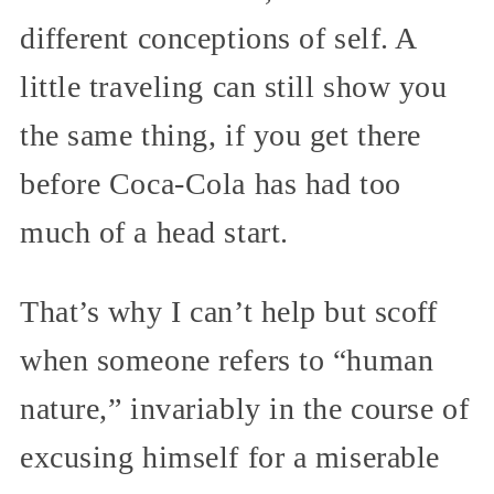
different conceptions of self. A
little traveling can still show you
the same thing, if you get there
before Coca-Cola has had too
much of a head start.
That’s why I can’t help but scoff
when someone refers to “human
nature,” invariably in the course of
excusing himself for a miserable