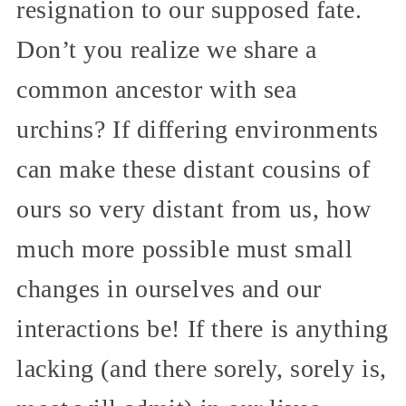
resignation to our supposed fate.
Don’t you realize we share a
common ancestor with sea
urchins? If differing environments
can make these distant cousins of
ours so very distant from us, how
much more possible must small
changes in ourselves and our
interactions be! If there is anything
lacking (and there sorely, sorely is,