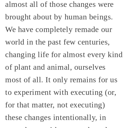
almost all of those changes were
brought about by human beings.
We have completely remade our
world in the past few centuries,
changing life for almost every kind
of plant and animal, ourselves
most of all. It only remains for us
to experiment with executing (or,
for that matter, not executing)
these changes intentionally, in