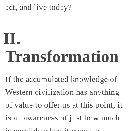
act, and live today?
II.
Transformation
If the accumulated knowledge of
Western civilization has anything
of value to offer us at this point, it
is an awareness of just how much
is possible when it comes to