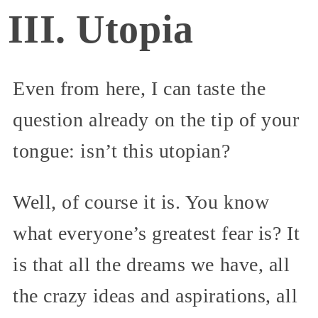
III. Utopia
Even from here, I can taste the
question already on the tip of your
tongue: isn’t this utopian?
Well, of course it is. You know
what everyone’s greatest fear is? It
is that all the dreams we have, all
the crazy ideas and aspirations, all