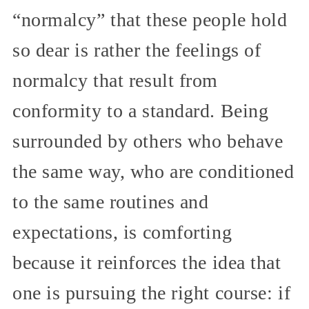
“normalcy” that these people hold
so dear is rather the feelings of
normalcy that result from
conformity to a standard. Being
surrounded by others who behave
the same way, who are conditioned
to the same routines and
expectations, is comforting
because it reinforces the idea that
one is pursuing the right course: if