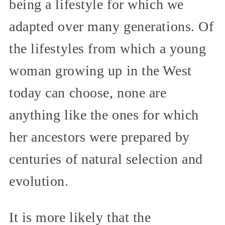
being a lifestyle for which we
adapted over many generations. Of
the lifestyles from which a young
woman growing up in the West
today can choose, none are
anything like the ones for which
her ancestors were prepared by
centuries of natural selection and
evolution.
It is more likely that the