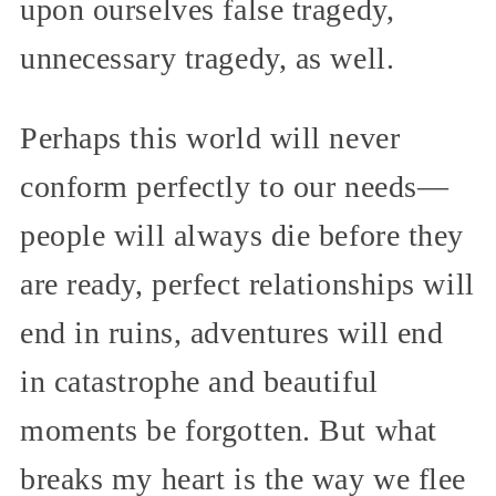
upon ourselves false tragedy,
unnecessary tragedy, as well.
Perhaps this world will never
conform perfectly to our needs—
people will always die before they
are ready, perfect relationships will
end in ruins, adventures will end
in catastrophe and beautiful
moments be forgotten. But what
breaks my heart is the way we flee