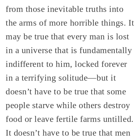
from those inevitable truths into
the arms of more horrible things. It
may be true that every man is lost
in a universe that is fundamentally
indifferent to him, locked forever
in a terrifying solitude—but it
doesn’t have to be true that some
people starve while others destroy
food or leave fertile farms untilled.
It doesn’t have to be true that men