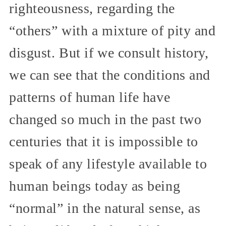
righteousness, regarding the
“others” with a mixture of pity and
disgust. But if we consult history,
we can see that the conditions and
patterns of human life have
changed so much in the past two
centuries that it is impossible to
speak of any lifestyle available to
human beings today as being
“normal” in the natural sense, as