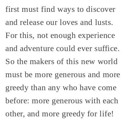
first must find ways to discover
and release our loves and lusts.
For this, not enough experience
and adventure could ever suffice.
So the makers of this new world
must be more generous and more
greedy than any who have come
before: more generous with each
other, and more greedy for life!