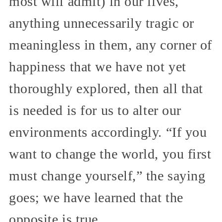
most will admit) in our lives,
anything unnecessarily tragic or
meaningless in them, any corner of
happiness that we have not yet
thoroughly explored, then all that
is needed is for us to alter our
environments accordingly. “If you
want to change the world, you first
must change yourself,” the saying
goes; we have learned that the
opposite is true.