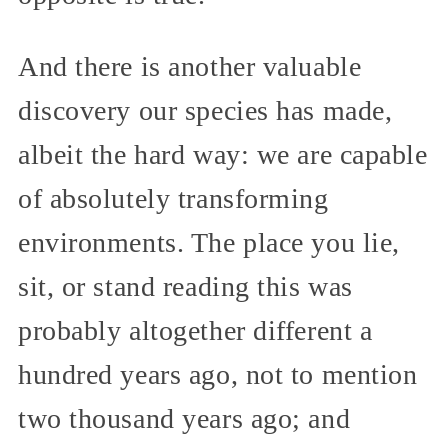
And there is another valuable
discovery our species has made,
albeit the hard way: we are capable
of absolutely transforming
environments. The place you lie,
sit, or stand reading this was
probably altogether different a
hundred years ago, not to mention
two thousand years ago; and