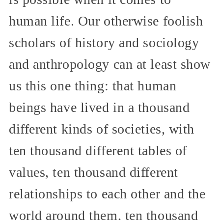
human life. Our otherwise foolish
scholars of history and sociology
and anthropology can at least show
us this one thing: that human
beings have lived in a thousand
different kinds of societies, with
ten thousand different tables of
values, ten thousand different
relationships to each other and the
world around them, ten thousand